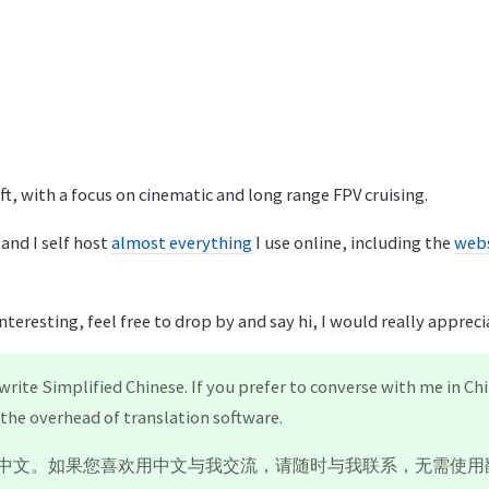
aft, with a focus on cinematic and long range FPV cruising.
 and I self host
almost everything
I use online, including the
webs
interesting, feel free to drop by and say hi, I would really appreci
 write Simplified Chinese. If you prefer to converse with me in Chi
the overhead of translation software.
中文。如果您喜欢用中文与我交流，请随时与我联系，无需使用