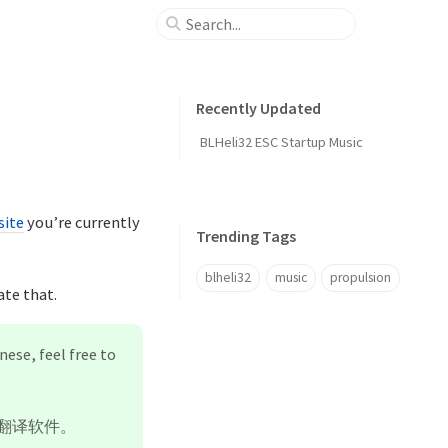
Recently Updated
BLHeli32 ESC Startup Music
ite
you’re currently
Trending Tags
blheli32
music
propulsion
ate that.
nese, feel free to
翻译软件。