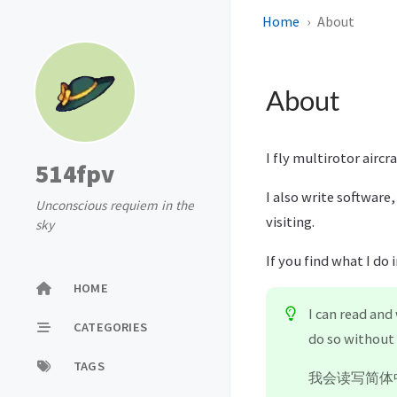
Home
About
About
I fly multirotor aircr
514fpv
I also write software,
Unconscious requiem in the
visiting.
sky
If you find what I do 
HOME
I can read and
CATEGORIES
do so without 
TAGS
我会读写简体