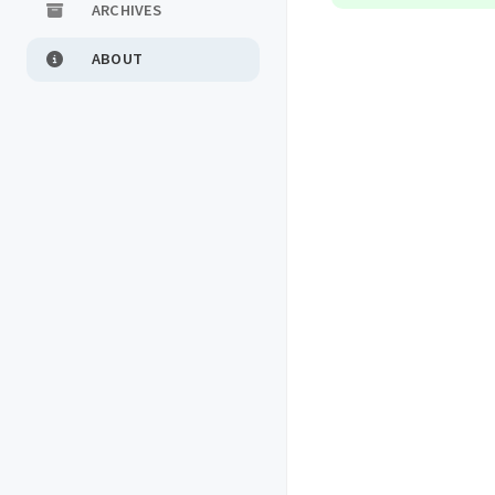
ARCHIVES
ABOUT