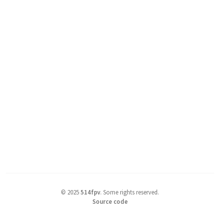
©
2025
514fpv
.
Some rights reserved.
Source code