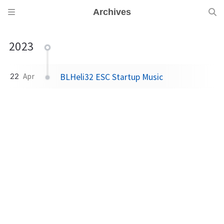
Archives
2023
BLHeli32 ESC Startup Music
22
Apr